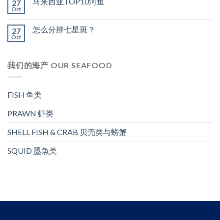
马来西亚TOP10河鱼
27
Oct
怎么分辨七星斑？
27
Oct
我们的海产 OUR SEAFOOD
FISH 鱼类
PRAWN 虾类
SHELL FISH & CRAB 贝壳类与螃蟹
SQUID 墨魚类