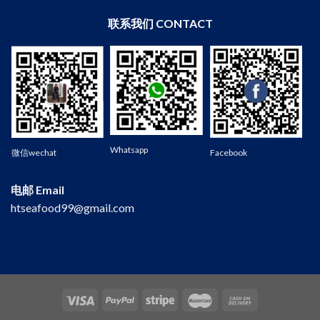
联系我们 CONTACT
Wechat
Whatsapp
微信wechat
Facebook
电邮 Email
htseafood99@gmail.com