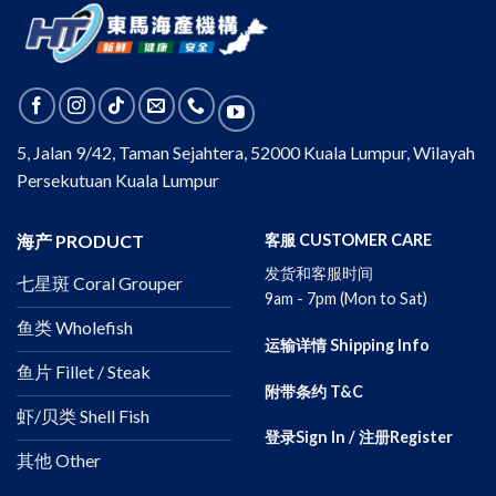
5, Jalan 9/42, Taman Sejahtera, 52000 Kuala Lumpur, Wilayah
Persekutuan Kuala Lumpur
海产 PRODUCT
客服 CUSTOMER CARE
发货和客服时间
七星斑 Coral Grouper
9am - 7pm (Mon to Sat)
鱼类 Wholefish
运输详情 Shipping Info
鱼片 Fillet / Steak
附带条约 T&C
虾/贝类 Shell Fish
登录Sign In / 注册Register
其他 Other