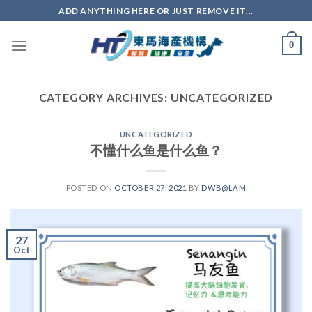
ADD ANYTHING HERE OR JUST REMOVE IT...
0
CATEGORY ARCHIVES:
UNCATEGORIZED
UNCATEGORIZED
不懂什么鱼是什么鱼？
POSTED ON
OCTOBER 27, 2021
BY
DWB@LAM
27
Oct