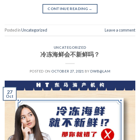
CONTINUE READING
→
Posted in
Uncategorized
Leave a comment
UNCATEGORIZED
冷冻海鲜会不新鲜吗？
POSTED ON
OCTOBER 27, 2021
BY
DWB@LAM
27
Oct