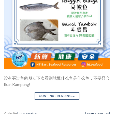
没有买过鱼的朋友下次看到就懂什么鱼是什么鱼，不要只会
Ikan Kampung!
CONTINUE READING
→
Posted in
Uncategorized
Leave a comment