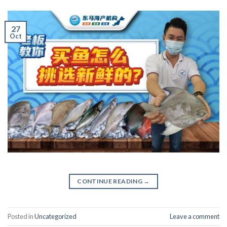
27
Oct
CONTINUE READING
→
Posted in
Uncategorized
Leave a comment