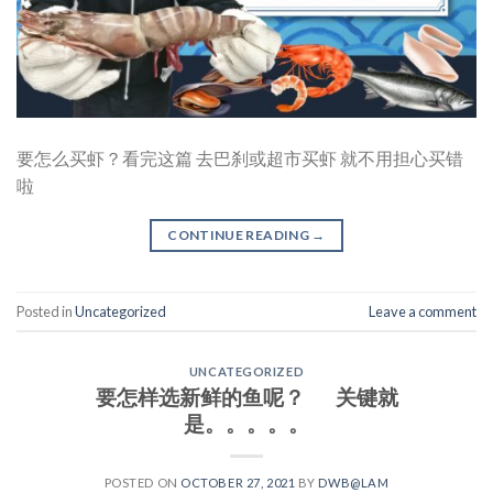
要怎么买虾？看完这篇 去巴刹或超市买虾 就不用担心买错
啦
CONTINUE READING
→
Posted in
Uncategorized
Leave a comment
UNCATEGORIZED
要怎样选新鲜的鱼呢？ 关键就
是。。。。。
POSTED ON
OCTOBER 27, 2021
BY
DWB@LAM