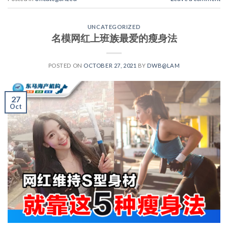
UNCATEGORIZED
名模网红上班族最爱的瘦身法
POSTED ON
OCTOBER 27, 2021
BY
DWB@LAM
27
Oct