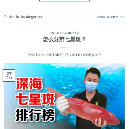
Posted in
Uncategorized
Leave a comment
UNCATEGORIZED
怎么分辨七星斑？
POSTED ON
OCTOBER 27, 2021
BY
DWB@LAM
27
Oct