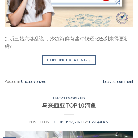
别听三姑六婆乱说 ，冷冻海鲜有些时候还比巴刹来得更新
鲜?！
CONTINUE READING
→
Posted in
Uncategorized
Leave a comment
UNCATEGORIZED
马来西亚TOP10河鱼
POSTED ON
OCTOBER 27, 2021
BY
DWB@LAM