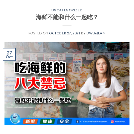
UNCATEGORIZED
海鲜不能和什么一起吃？
POSTED ON
OCTOBER 27, 2021
BY
DWB@LAM
27
Oct