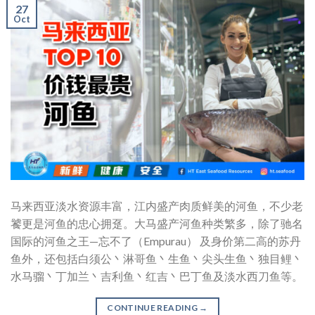
27
Oct
马来西亚淡水资源丰富，江内盛产肉质鲜美的河鱼，不少老
饕更是河鱼的忠心拥趸。大马盛产河鱼种类繁多，除了驰名
国际的河鱼之王—忘不了（Empurau） 及身价第二高的苏丹
鱼外，还包括白须公丶淋哥鱼丶生鱼丶尖头生鱼丶独目鲤丶
水马骝丶丁加兰丶吉利鱼丶红吉丶巴丁鱼及淡水西刀鱼等。
CONTINUE READING
→