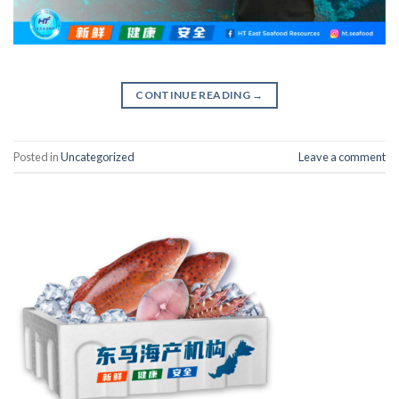
CONTINUE READING
→
Posted in
Uncategorized
Leave a comment