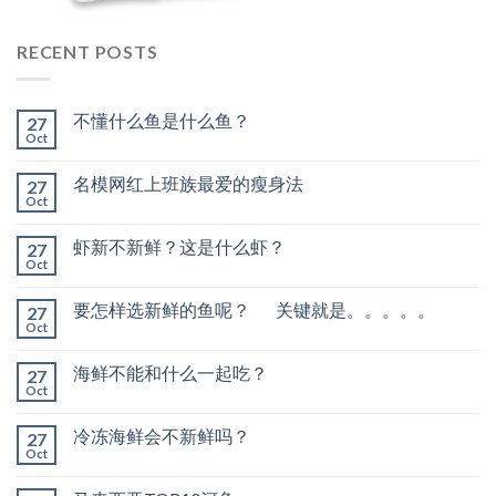
RECENT POSTS
不懂什么鱼是什么鱼？
27
Oct
名模网红上班族最爱的瘦身法
27
Oct
虾新不新鲜？这是什么虾？
27
Oct
要怎样选新鲜的鱼呢？ 关键就是。。。。。
27
Oct
海鲜不能和什么一起吃？
27
Oct
冷冻海鲜会不新鲜吗？
27
Oct