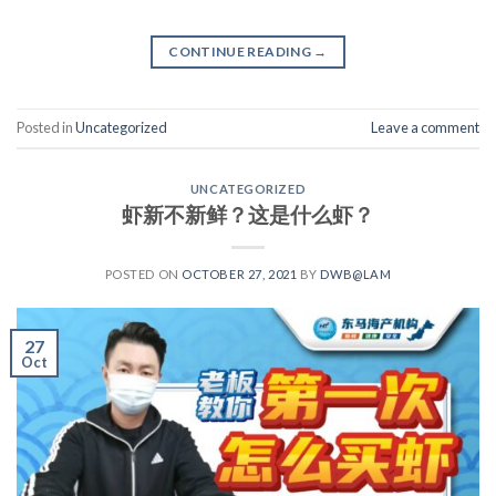
CONTINUE READING
→
Posted in
Uncategorized
Leave a comment
UNCATEGORIZED
虾新不新鲜？这是什么虾？
POSTED ON
OCTOBER 27, 2021
BY
DWB@LAM
27
Oct