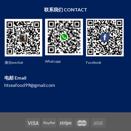
联系我们 CONTACT
Wechat
Whatsapp
微信wechat
Facebook
电邮 Email
htseafood99@gmail.com