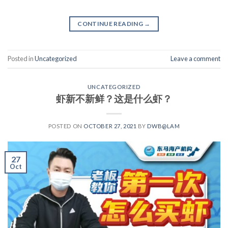
CONTINUE READING
→
Posted in
Uncategorized
Leave a comment
UNCATEGORIZED
虾新不新鲜？这是什么虾？
POSTED ON
OCTOBER 27, 2021
BY
DWB@LAM
27
Oct