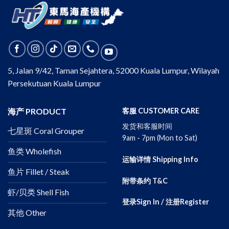
5, Jalan 9/42, Taman Sejahtera, 52000 Kuala Lumpur, Wilayah
Persekutuan Kuala Lumpur
海产 PRODUCT
客服 CUSTOMER CARE
发货和客服时间
七星斑 Coral Grouper
9am - 7pm (Mon to Sat)
鱼类 Wholefish
运输详情 Shipping Info
鱼片 Fillet / Steak
附带条约 T&C
虾/贝类 Shell Fish
登录Sign In / 注册Register
其他 Other