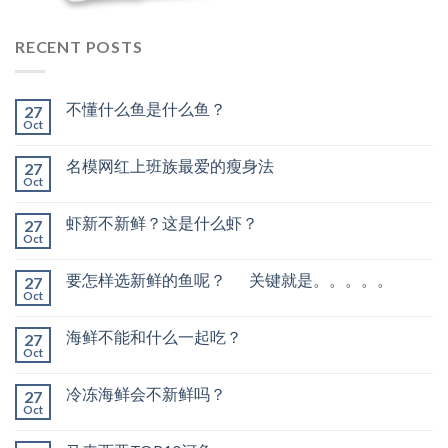
RECENT POSTS
不懂什么鱼是什么鱼？
27
Oct
名模网红上班族最爱的瘦身法
27
Oct
虾新不新鲜？这是什么虾？
27
Oct
要怎样选新鲜的鱼呢？ 关键就是。。。。。
27
Oct
海鲜不能和什么一起吃？
27
Oct
冷冻海鲜会不新鲜吗？
27
Oct