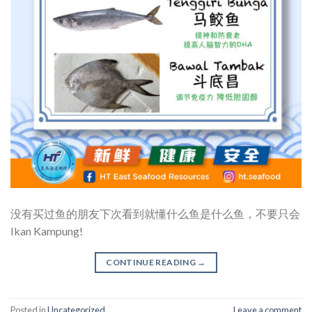
没有买过鱼的朋友下次看到就懂什么鱼是什么鱼，不要只会
Ikan Kampung!
CONTINUE READING
→
Posted in
Uncategorized
Leave a comment