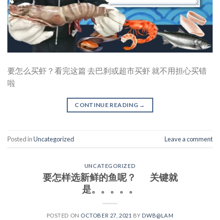
要怎么买虾？看完这篇 去巴刹或超市买虾 就不用担心买错
啦
CONTINUE READING
→
Posted in
Uncategorized
Leave a comment
UNCATEGORIZED
要怎样选新鲜的鱼呢？ 关键就
是。。。。。
POSTED ON
OCTOBER 27, 2021
BY
DWB@LAM