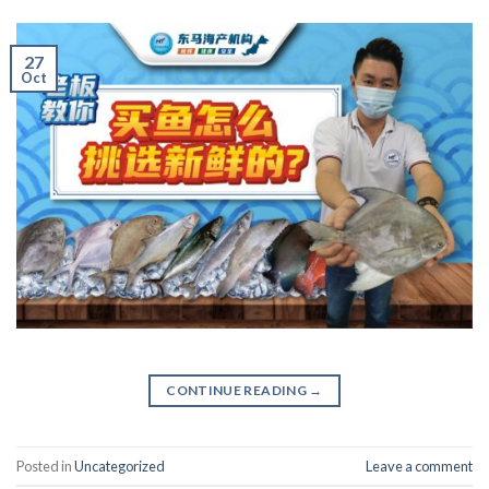
27
Oct
CONTINUE READING
→
Posted in
Uncategorized
Leave a comment