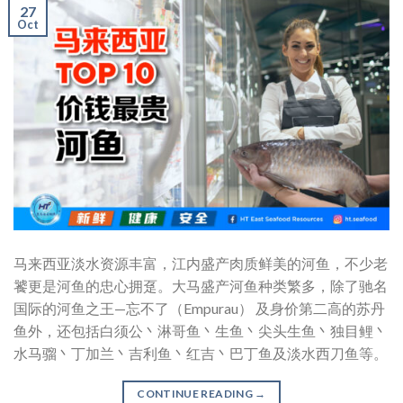
27
Oct
马来西亚淡水资源丰富，江内盛产肉质鲜美的河鱼，不少老
饕更是河鱼的忠心拥趸。大马盛产河鱼种类繁多，除了驰名
国际的河鱼之王—忘不了（Empurau） 及身价第二高的苏丹
鱼外，还包括白须公丶淋哥鱼丶生鱼丶尖头生鱼丶独目鲤丶
水马骝丶丁加兰丶吉利鱼丶红吉丶巴丁鱼及淡水西刀鱼等。
CONTINUE READING
→