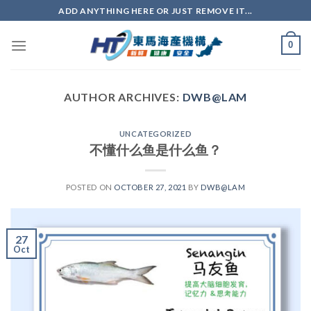
ADD ANYTHING HERE OR JUST REMOVE IT...
0
AUTHOR ARCHIVES:
DWB@LAM
UNCATEGORIZED
不懂什么鱼是什么鱼？
POSTED ON
OCTOBER 27, 2021
BY
DWB@LAM
27
Oct