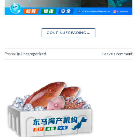
CONTINUE READING
→
Posted in
Uncategorized
Leave a comment