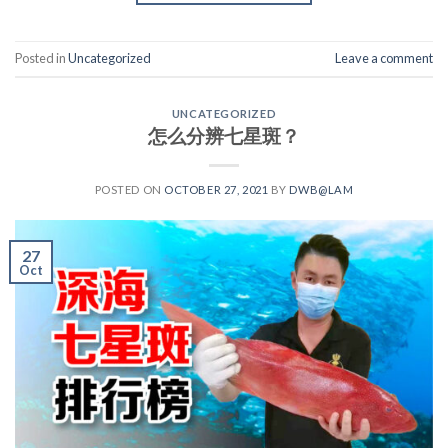
Posted in
Uncategorized
Leave a comment
UNCATEGORIZED
怎么分辨七星斑？
POSTED ON
OCTOBER 27, 2021
BY
DWB@LAM
27
Oct