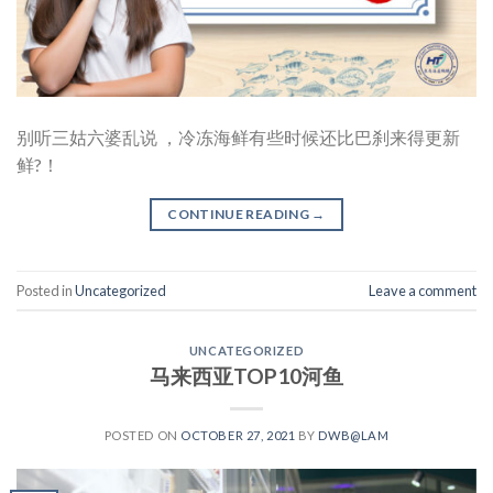
别听三姑六婆乱说 ，冷冻海鲜有些时候还比巴刹来得更新
鲜?！
CONTINUE READING
→
Posted in
Uncategorized
Leave a comment
UNCATEGORIZED
马来西亚TOP10河鱼
POSTED ON
OCTOBER 27, 2021
BY
DWB@LAM