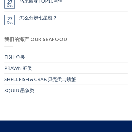
马来西亚TOP10河鱼
27
Oct
怎么分辨七星斑？
27
Oct
我们的海产 OUR SEAFOOD
FISH 鱼类
PRAWN 虾类
SHELL FISH & CRAB 贝壳类与螃蟹
SQUID 墨魚类