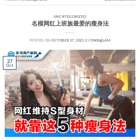
UNCATEGORIZED
名模网红上班族最爱的瘦身法
POSTED ON
OCTOBER 27, 2021
BY
DWB@LAM
27
Oct