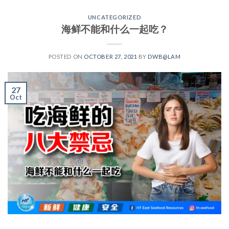
UNCATEGORIZED
海鲜不能和什么一起吃？
POSTED ON
OCTOBER 27, 2021
BY
DWB@LAM
27
Oct