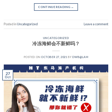
CONTINUE READING
→
Posted in
Uncategorized
Leave a comment
UNCATEGORIZED
冷冻海鲜会不新鲜吗？
POSTED ON
OCTOBER 27, 2021
BY
DWB@LAM
27
Oct