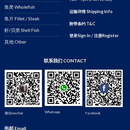
鱼类 Wholefish
运输详情 Shipping Info
鱼片 Fillet / Steak
附带条约 T&C
虾/贝类 Shell Fish
登录Sign In / 注册Register
其他 Other
联系我们 CONTACT
Wechat
Whatsapp
微信wechat
Facebook
电邮 Email