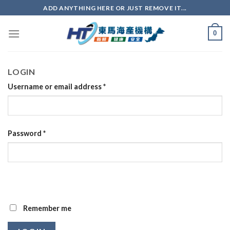
ADD ANYTHING HERE OR JUST REMOVE IT...
0
LOGIN
Username or email address
*
Password
*
Remember me