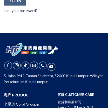
LOG IN
Lost your password?
5, Jalan 9/42, Taman Sejahtera, 52000 Kuala Lumpur, Wilayah
Persekutuan Kuala Lumpur
海产 PRODUCT
客服 CUSTOMER CARE
发货和客服时间
七星斑 Coral Grouper
9am - 7pm (Mon to Sat)