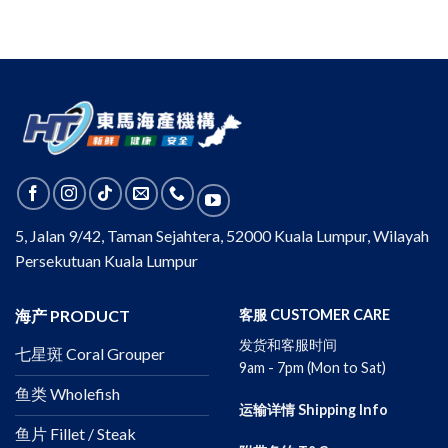
5, Jalan 9/42, Taman Sejahtera, 52000 Kuala Lumpur, Wilayah
Persekutuan Kuala Lumpur
海产 PRODUCT
客服 CUSTOMER CARE
发货和客服时间
七星斑 Coral Grouper
9am - 7pm (Mon to Sat)
鱼类 Wholefish
运输详情 Shipping Info
鱼片 Fillet / Steak