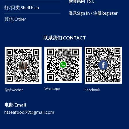
附带条约 T&C
虾/贝类 Shell Fish
登录Sign In / 注册Register
其他 Other
联系我们 CONTACT
Wechat
Whatsapp
微信wechat
Facebook
电邮 Email
htseafood99@gmail.com