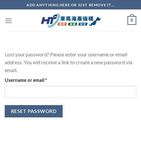
ADD ANYTHING HERE OR JUST REMOVE IT...
0
Lost your password? Please enter your username or email
address. You will receive a link to create a new password via
email.
Username or email
*
RESET PASSWORD